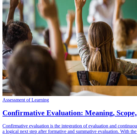
Assessment of Learning
Confirmative Evaluation: Meaning, Scope
Confirmative evaluation is the integration of evaluation and continuo
a logical next step after formative and summative evaluation. With the