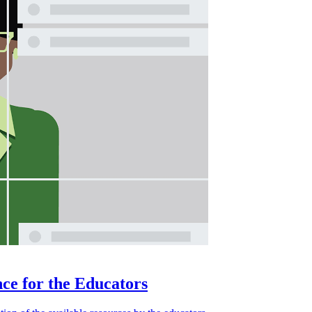
ce for the Educators