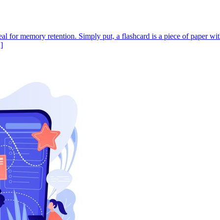
ideal for memory retention. Simply put, a flashcard is a piece of paper w
]