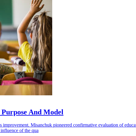
, Purpose And Model
us improvement. Misanchuk pioneered confirmative evaluation of educati
 influence of the qua