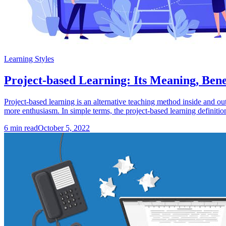
Learning Styles
Project-based Learning: Its Meaning, Ben
Project-based learning is an alternative teaching method inside and ou
more enthusiasm. In simple terms, the project-based learning definition
6
min read
October 5, 2022