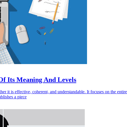
Of Its Meaning And Levels
r it is effective, coherent, and understandable. It focuses on the entire 
ublishes a piece