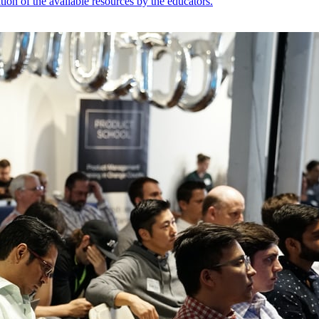
ion of the available resources by the educators.