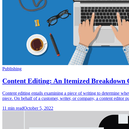
Publishing
Content Editing: An Itemized Breakdown 
Content editing entails examining a piece of writing to determine whethe
piece. On behalf of a customer, writer, or company, a content editor p
11
min read
October 5, 2022