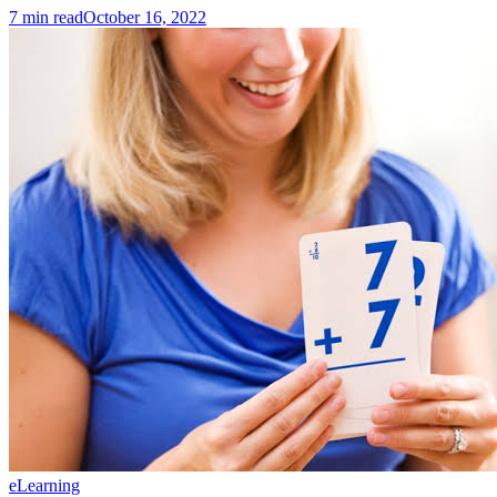
7
min read
October 16, 2022
eLearning