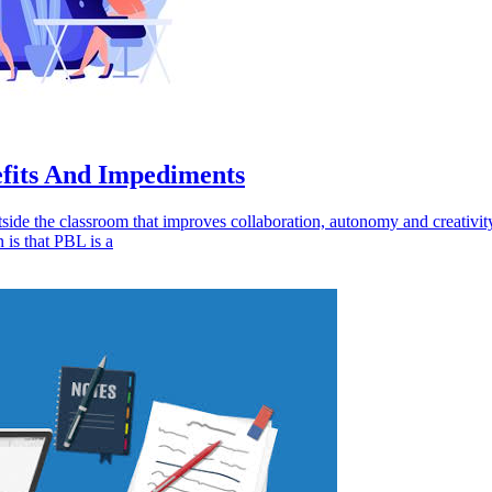
efits And Impediments
tside the classroom that improves collaboration, autonomy and creativit
 is that PBL is a