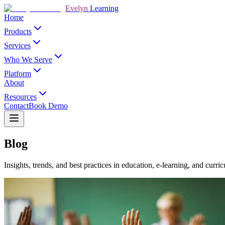
Evelyn
Learning
Home
Products
Services
Who We Serve
Platform
About
Resources
Contact
Book Demo
Blog
Insights, trends, and best practices in education, e-learning, and cur