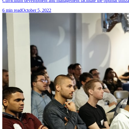
Curriculum development and management facilitate the optimal utilizat
6
min read
October 5, 2022