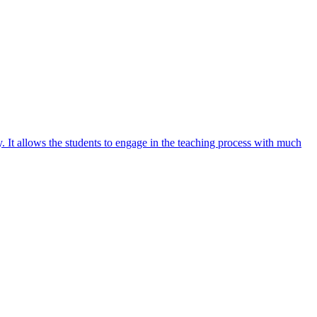
y. It allows the students to engage in the teaching process with much