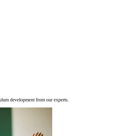
riculum development from our experts.