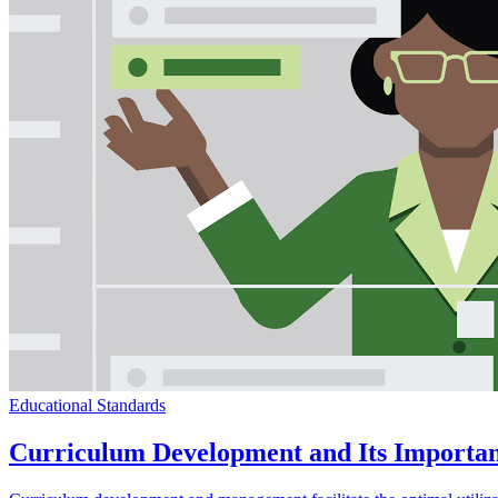
Educational Standards
Curriculum Development and Its Importan