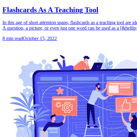
Flashcards As A Teaching Tool
In this age of short attention spans, flashcards as a teaching tool are 
A question, a picture, or even just one word can be used as a [&hellip;
8
min read
October 15, 2022