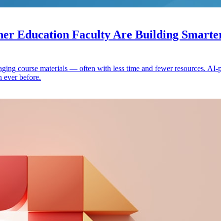
r Education Faculty Are Building Smarter
gaging course materials — often with less time and fewer resources. AI
n ever before.