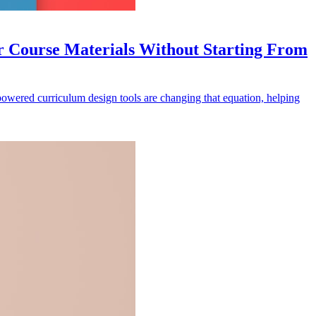
 Course Materials Without Starting From
-powered curriculum design tools are changing that equation, helping