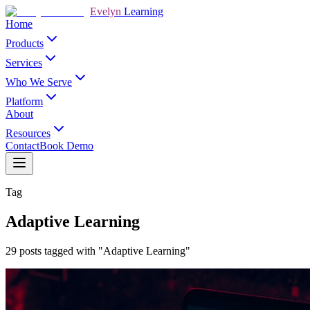
Evelyn
Learning
Home
Products
Services
Who We Serve
Platform
About
Resources
Contact
Book Demo
Tag
Adaptive Learning
29 posts tagged with "Adaptive Learning"