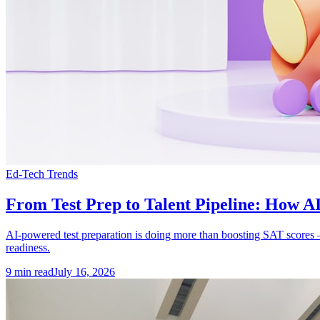
Ed-Tech Trends
From Test Prep to Talent Pipeline: How AI
AI-powered test preparation is doing more than boosting SAT scores — it
readiness.
9
min read
July 16, 2026