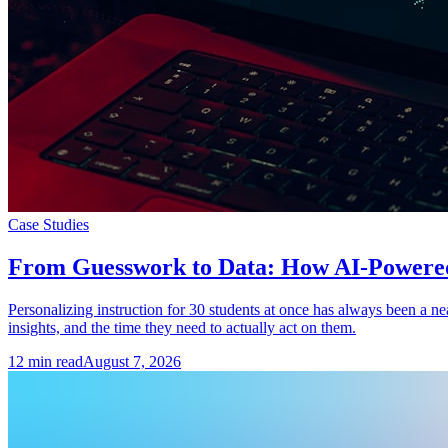
Case Studies
From Guesswork to Data: How AI-Powered A
Personalizing instruction for 30 students at once has always been a n
insights, and the time they need to actually act on them.
12
min read
August 7, 2026