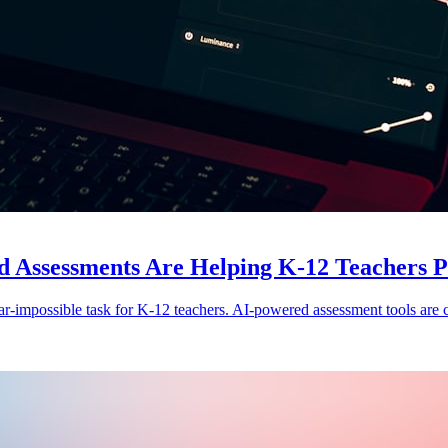
ssessments Are Helping K-12 Teachers Per
ear-impossible task for K-12 teachers. AI-powered assessment tools are c