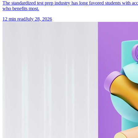
The standardized test prep industry has long favored students with acc
who benefits most.
12
min read
July 28, 2026