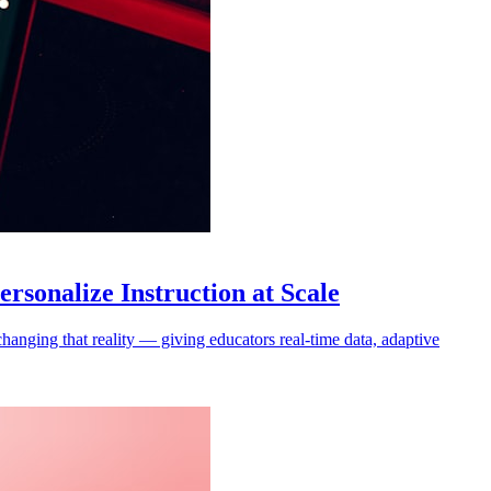
sonalize Instruction at Scale
hanging that reality — giving educators real-time data, adaptive