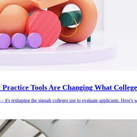
 Practice Tools Are Changing What Colleges
's reshaping the signals colleges use to evaluate applicants. Here's wha