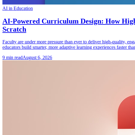
AI in Education
AI-Powered Curriculum Design: How Highe
Scratch
Faculty are under more pressure than ever to deliver high-quality, en
educators build smarter, more adaptive learning experiences faster tha
9
min read
August 6, 2026