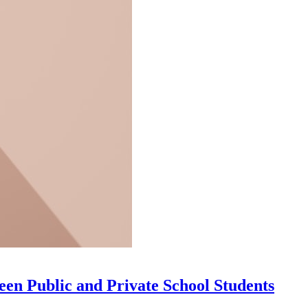
n Public and Private School Students