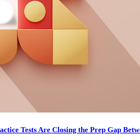
ice Tests Are Closing the Prep Gap Betwee