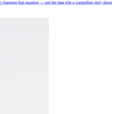
re changing that equation — and the data tells a compelling story about