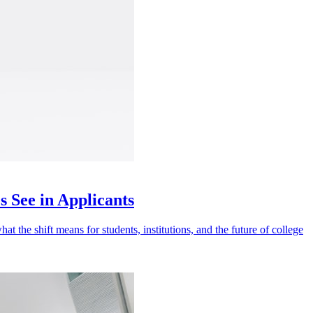
 See in Applicants
t the shift means for students, institutions, and the future of college