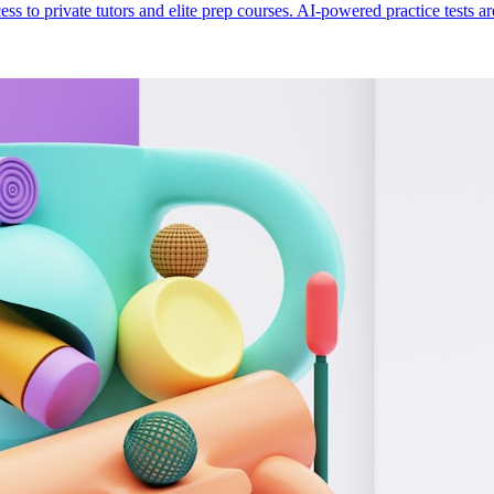
ess to private tutors and elite prep courses. AI-powered practice tests a