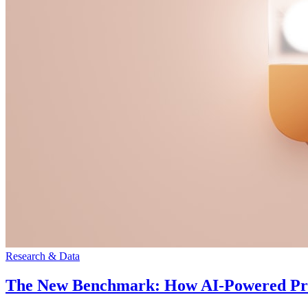
Research & Data
The New Benchmark: How AI-Powered Pract